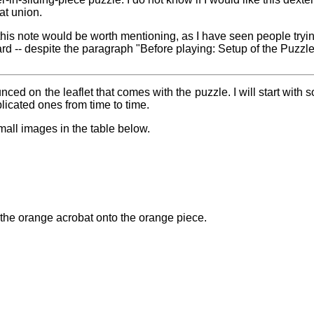
at union.
at this note would be worth mentioning, as I have seen people tryi
ard -- despite the paragraph "Before playing: Setup of the Puzzle
ed on the leaflet that comes with the puzzle. I will start with s
icated ones from time to time.
mall images in the table below.
the orange acrobat onto the orange piece.