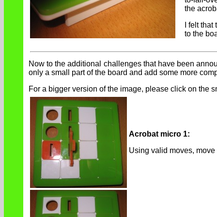
the acrob
I felt th
to the bo
Now to the additional challenges that have been announc
only a small part of the board and add some more compl
For a bigger version of the image, please click on the s
Acrobat micro 1:
Using valid moves, move 