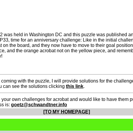
32 was held in Washington DC and this puzzle was published a
, time for an anniversary challenge: Like in the initial challen
 on the board, and they now have to move to their goal position
e, and the orange acrobat not on the yellow piece, and remembe
y!
t coming with the puzzle, I will provide solutions for the chall
ou can see the solutions clicking
this link
.
 your own challenges for acrobat and would like to have them pu
ss is:
goetz@schwandtner.info
[TO MY HOMEPAGE]