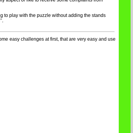
ng to play with the puzzle without adding the stands
".
ome easy challenges at first, that are very easy and use