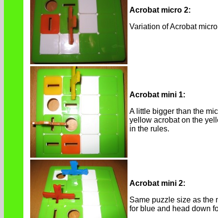
Acrobat micro 2:
Variation of Acrobat micr
Acrobat mini 1:
A little bigger than the 
yellow acrobat on the yell
in the rules.
Acrobat mini 2:
Same puzzle size as the mi
for blue and head down fo