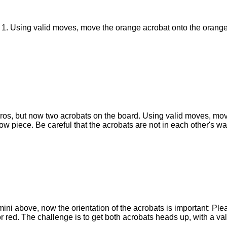
o 1. Using valid moves, move the orange acrobat onto the orange
micros, but now two acrobats on the board. Using valid moves, m
ow piece. Be careful that the acrobats are not in each other's way
ni above, now the orientation of the acrobats is important: Plea
r red. The challenge is to get both acrobats heads up, with a va