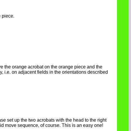
 piece.
ove the orange acrobat on the orange piece and the
, i.e. on adjacent fields in the orientations described
se set up the two acrobats with the head to the right
lid move sequence, of course. This is an easy one!