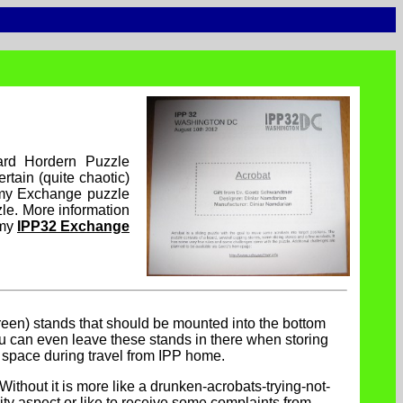
rd Hordern Puzzle
tain (quite chaotic)
 my Exchange puzzle
zle. More information
 my
IPP32 Exchange
een) stands that should be mounted into the bottom
ou can even leave these stands in there when storing
 space during travel from IPP home.
. Without it is more like a drunken-acrobats-trying-not-
erity aspect or like to receive some complaints from