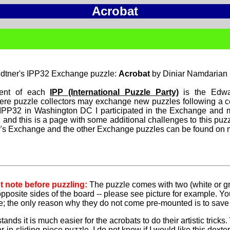
Acrobat
dtner's IPP32 Exchange puzzle:
Acrobat
by Diniar Namdarian
ent of each
IPP (International Puzzle Party)
is the Edwa
re puzzle collectors may exchange new puzzles following a cer
 IPP32 in Washington DC I participated in the Exchange and
 and this is a page with some additional challenges to this puz
ar's Exchange and the other Exchange puzzles can be found on
t note before puzzling:
The puzzle comes with two (white or gr
opposite sides of the board -- please see picture for example. Y
e; the only reason why they do not come pre-mounted is to save
tands it is much easier for the acrobats to do their artistic tricks
er-in-sliding-piece puzzle. I do not know if I would like this dext