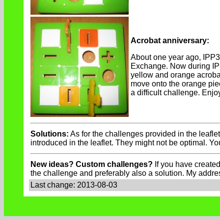
Acrobat anniversary:
About one year ago, IPP
Exchange. Now during IPP33
yellow and orange acrobat
move onto the orange piec
a difficult challenge. Enjo
Solutions:
As for the challenges provided in the leafle
introduced in the leaflet. They might not be optimal. Y
New ideas? Custom challenges?
If you have created
the challenge and preferably also a solution. My addre
Last change: 2013-08-03