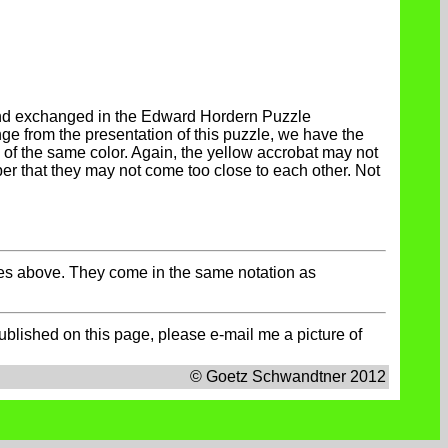
nd exchanged in the Edward Hordern Puzzle
ge from the presentation of this puzzle, we have the
 of the same color. Again, the yellow accrobat may not
r that they may not come too close to each other. Not
enges above. They come in the same notation as
blished on this page, please e-mail me a picture of
© Goetz Schwandtner 2012