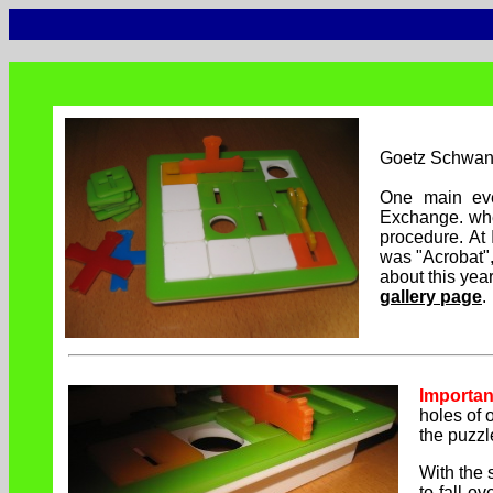
Goetz Schwan
One main ev
Exchange. whe
procedure. At
was "Acrobat",
about this ye
gallery page
.
Importan
holes of 
the puzzl
With the s
to-fall-ov