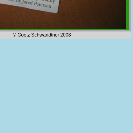
© Goetz Schwandtner 2008