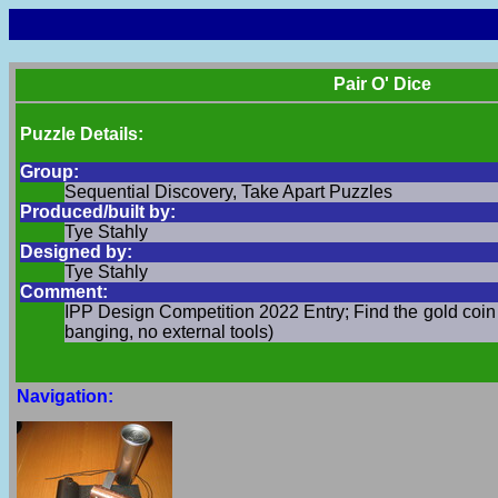
Pair O' Dice
Puzzle Details:
Group:
Sequential Discovery, Take Apart Puzzles
Produced/built by:
Tye Stahly
Designed by:
Tye Stahly
Comment:
IPP Design Competition 2022 Entry; Find the gold coin 
banging, no external tools)
Navigation: