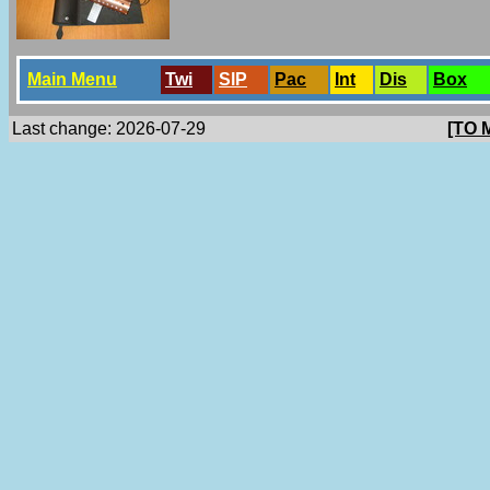
Main Menu
Twi
SlP
Pac
Int
Dis
Box
Last change: 2026-07-29
[TO