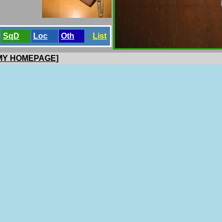
SqD
Loc
Oth
List
 MY HOMEPAGE]