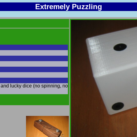
Extremely Puzzling
and lucky dice (no spinning, no