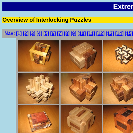
Extre
Overview of Interlocking Puzzles
Nav:
[1]
[2]
[3]
[4]
[5]
[6]
[7]
[8]
[9]
[10]
[11]
[12]
[13]
[14]
[15]