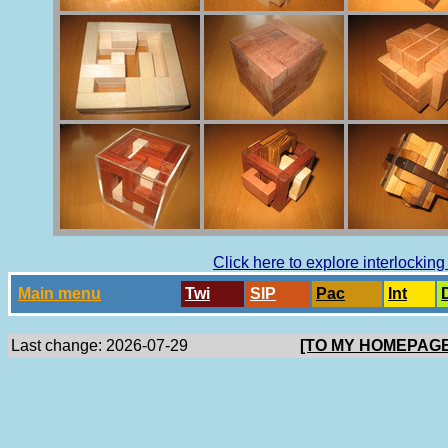
Click here to explore interlockin
Main menu
Twi
SlP
Pac
Int
Last change: 2026-07-29
[TO MY HOMEPAGE