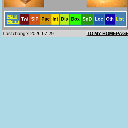
Main
Twi
SlP
Pac
Int
Dis
Box
SqD
Loc
Oth
List
Menu
Last change: 2026-07-29
[TO MY HOMEPAGE