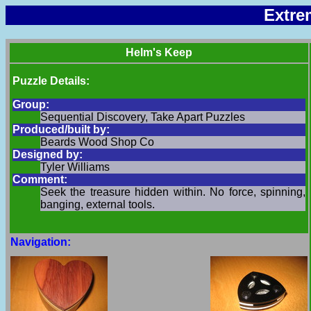
Extre
Helm's Keep
Puzzle Details:
Group:
Sequential Discovery, Take Apart Puzzles
Produced/built by:
Beards Wood Shop Co
Designed by:
Tyler Williams
Comment:
Seek the treasure hidden within. No force, spinning,
banging, external tools.
Navigation: