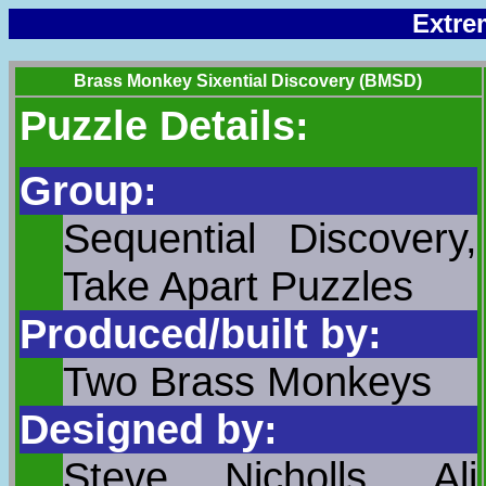
Extre
Brass Monkey Sixential Discovery (BMSD)
Puzzle Details:
Group:
Sequential Discovery,
Take Apart Puzzles
Produced/built by:
Two Brass Monkeys
Designed by:
Steve Nicholls, Ali