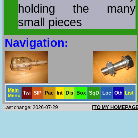
holding the many
small pieces
Navigation:
Main
Twi
SlP
Pac
Int
Dis
Box
SqD
Loc
Oth
List
Menu
Last change: 2026-07-29
[TO MY HOMEPAGE