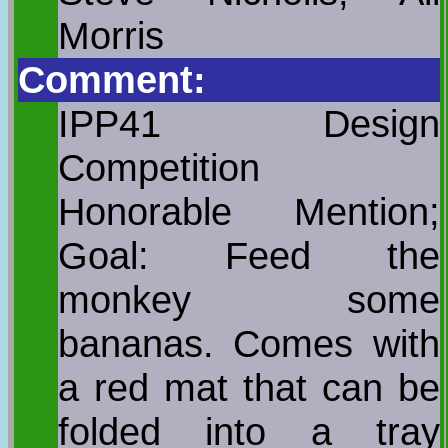
Morris
Comment:
IPP41 Design
Competition
Honorable Mention;
Goal: Feed the
monkey some
bananas. Comes with
a red mat that can be
folded into a tray