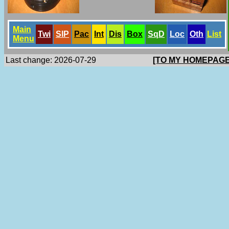
Main
Twi
SlP
Pac
Int
Dis
Box
SqD
Loc
Oth
List
Menu
Last change: 2026-07-29
[TO MY HOMEPAGE