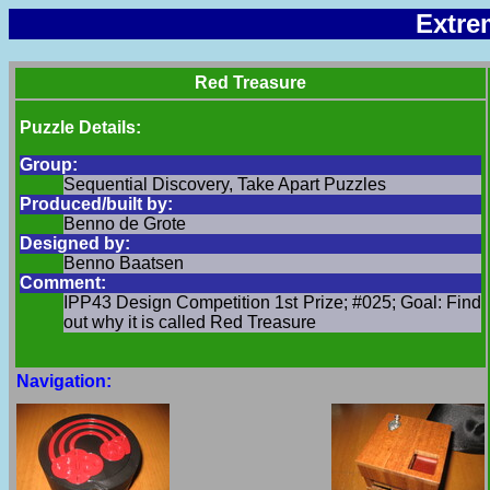
Extre
Red Treasure
Puzzle Details:
Group:
Sequential Discovery, Take Apart Puzzles
Produced/built by:
Benno de Grote
Designed by:
Benno Baatsen
Comment:
IPP43 Design Competition 1st Prize; #025; Goal: Find
out why it is called Red Treasure
Navigation: