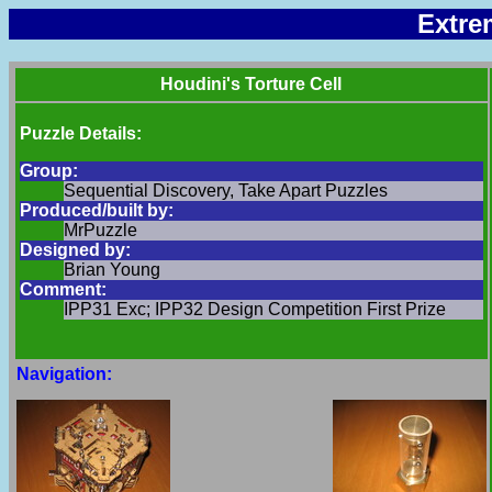
Extre
Houdini's Torture Cell
Puzzle Details:
Group:
Sequential Discovery, Take Apart Puzzles
Produced/built by:
MrPuzzle
Designed by:
Brian Young
Comment:
IPP31 Exc; IPP32 Design Competition First Prize
Navigation: