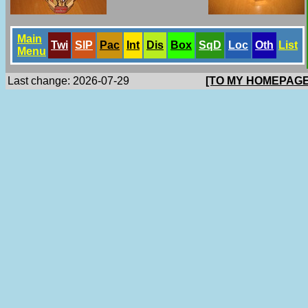
Main
Twi
SlP
Pac
Int
Dis
Box
SqD
Loc
Oth
List
Menu
Last change: 2026-07-29
[TO MY HOMEPAGE