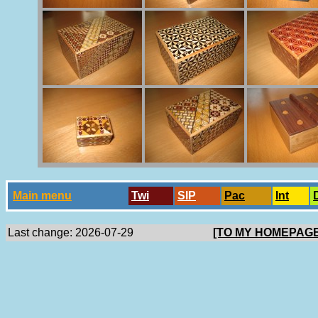
Main menu
Twi
SlP
Pac
Int
Last change: 2026-07-29
[TO MY HOMEPAGE