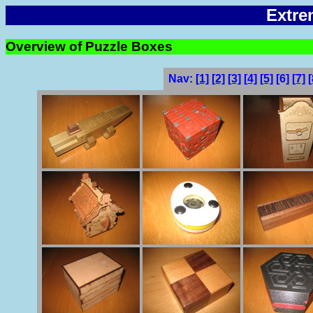
Extre
Overview of Puzzle Boxes
Nav:
[1]
[2]
[3]
[4]
[5]
[6]
[7]
[