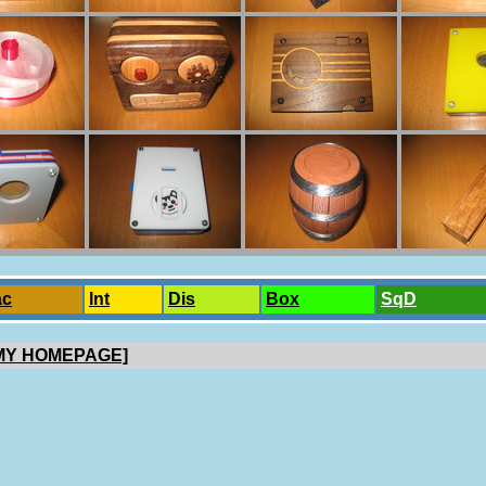
ac
Int
Dis
Box
SqD
 MY HOMEPAGE]