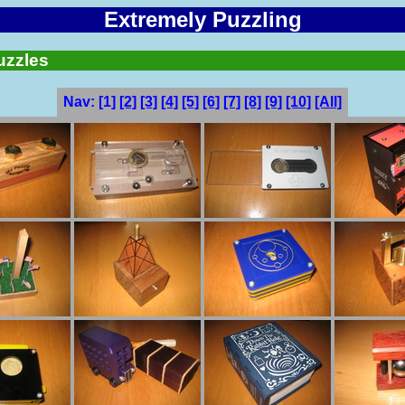
Extremely Puzzling
uzzles
Nav:
[1]
[2]
[3]
[4]
[5]
[6]
[7]
[8]
[9]
[10]
[All]