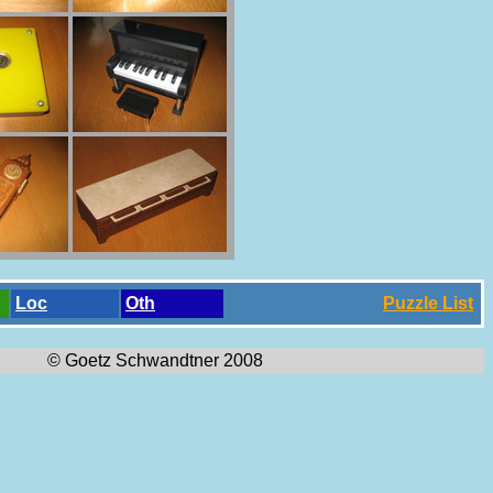
Loc
Oth
Puzzle List
© Goetz Schwandtner 2008