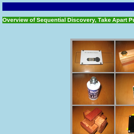
Overview of Sequential Discovery, Take Apart P