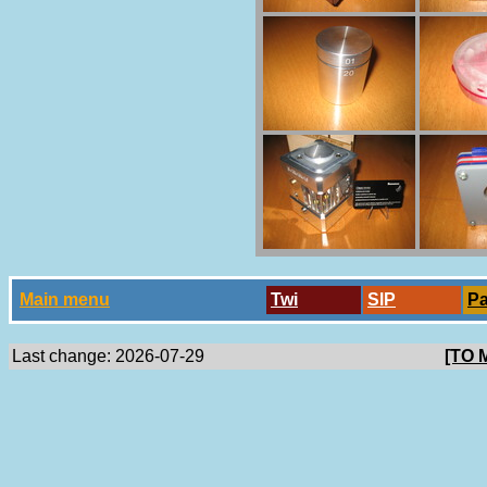
Main menu
Twi
SlP
P
Last change: 2026-07-29
[TO