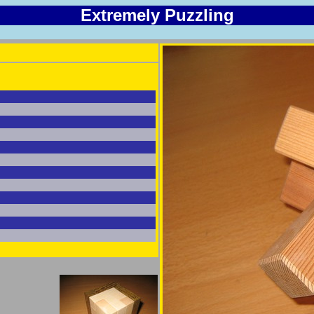
Extremely Puzzling