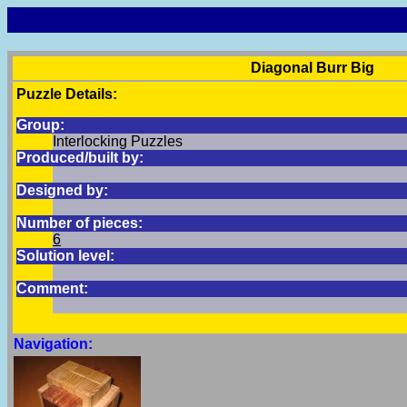
Diagonal Burr Big
Puzzle Details:
Group:
Interlocking Puzzles
Produced/built by:
Designed by:
Number of pieces:
6
Solution level:
Comment:
Navigation: