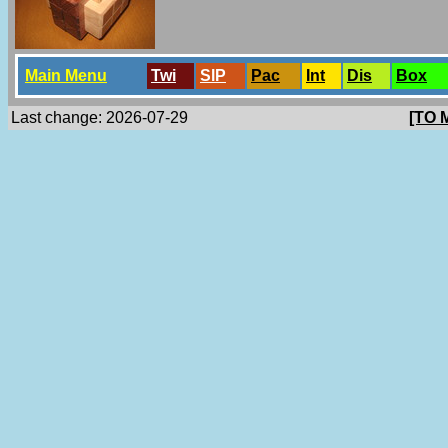
Main Menu
Twi
SlP
Pac
Int
Dis
Box
Last change: 2026-07-29
[TO