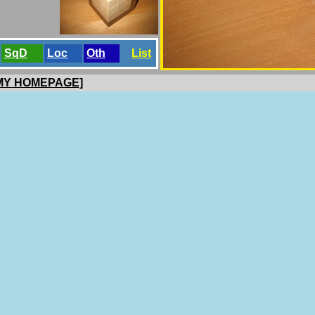
SqD
Loc
Oth
List
 MY HOMEPAGE]