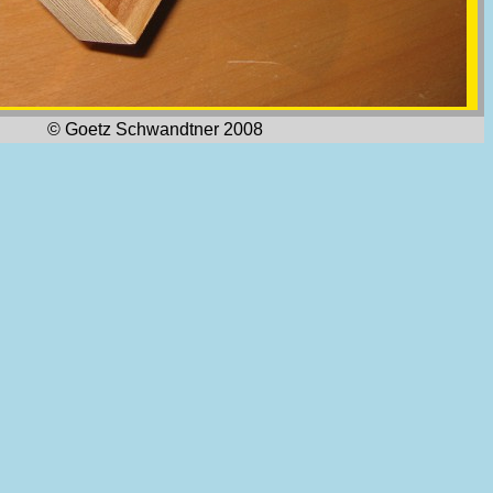
© Goetz Schwandtner 2008