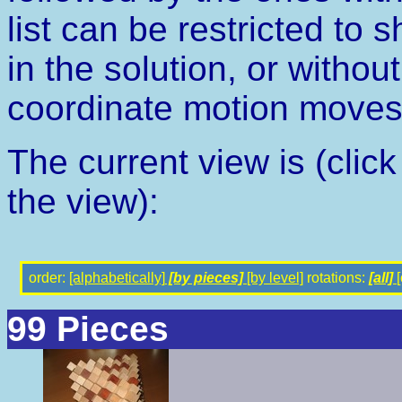
list can be restricted to 
in the solution, or withou
coordinate motion moves,
The current view is (clic
the view):
order:
[alphabetically]
[by pieces]
[by level]
rotations:
[all]
[
99 Pieces