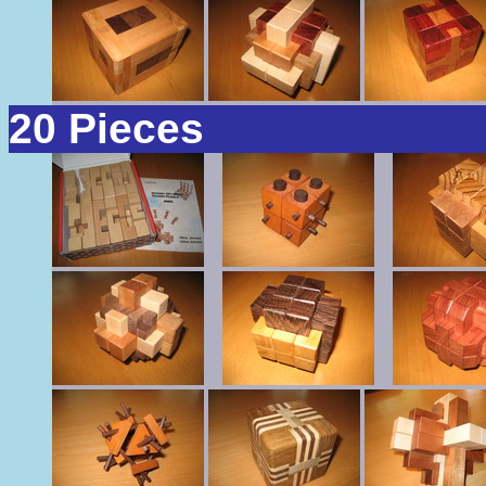
20 Pieces