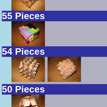
55 Pieces
54 Pieces
50 Pieces