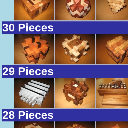
30 Pieces
29 Pieces
28 Pieces