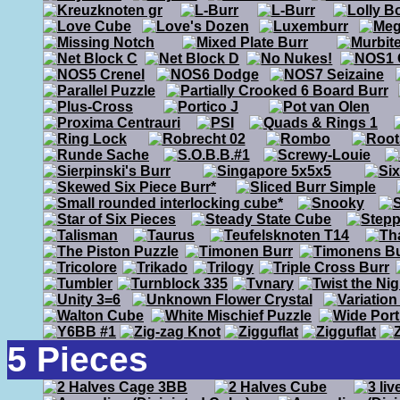
5 Pieces