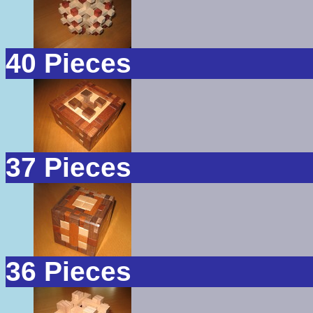
40 Pieces
37 Pieces
36 Pieces