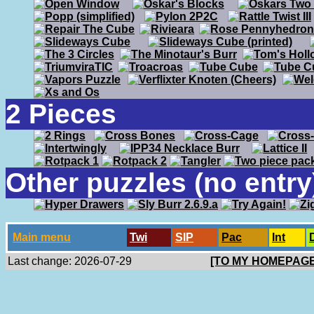
2 Pieces
Other puzzles (no entry
Main menu
Twi
SlP
Pac
Int
Last change: 2026-07-29
[TO MY HOMEPAGE