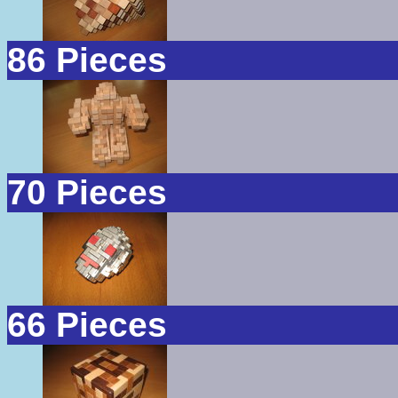
86 Pieces
70 Pieces
66 Pieces