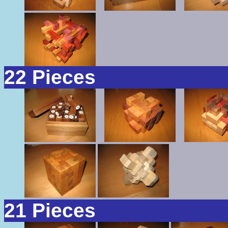
22 Pieces
21 Pieces