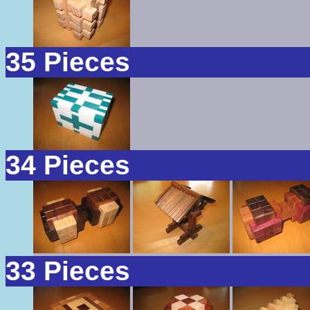
35 Pieces
34 Pieces
33 Pieces