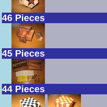
46 Pieces
45 Pieces
44 Pieces