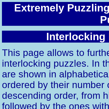
Extremely Puzzling
P
Interlocking
This page allows to furth
interlocking puzzles. In t
are shown in alphabetica
ordered by their number of
descending order, from hi
followed by the ones witho