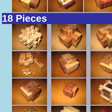
18 Pieces