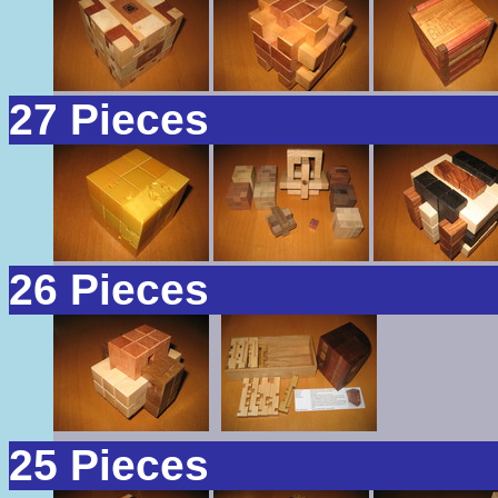
27 Pieces
26 Pieces
25 Pieces