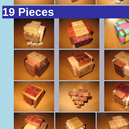
19 Pieces