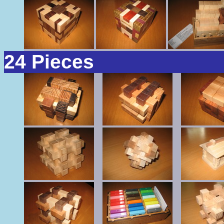
24 Pieces