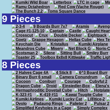
9 Pieces
8 Pieces