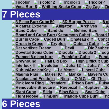
7 Pieces
6 Pieces