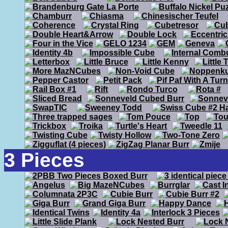
3 Pieces