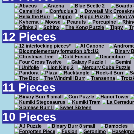
12 Pieces
11 Pieces
10 Pieces