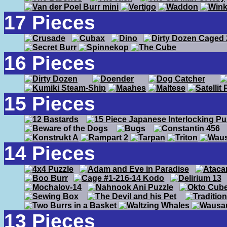
17 Pieces
16 Pieces
15 Pieces
14 Pieces
13 Pieces