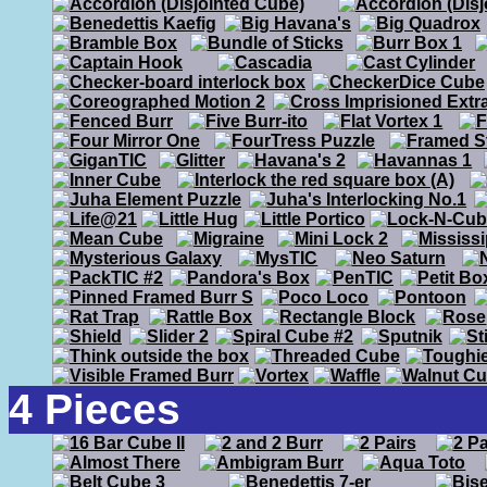
4 Pieces