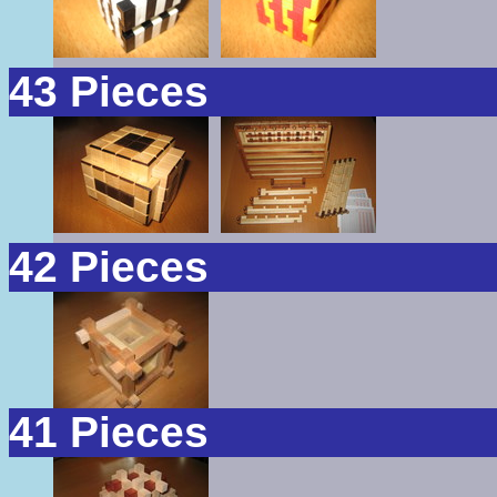
43 Pieces
42 Pieces
41 Pieces