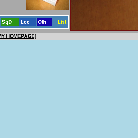
SqD
Loc
Oth
List
 MY HOMEPAGE]