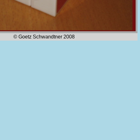
© Goetz Schwandtner 2008