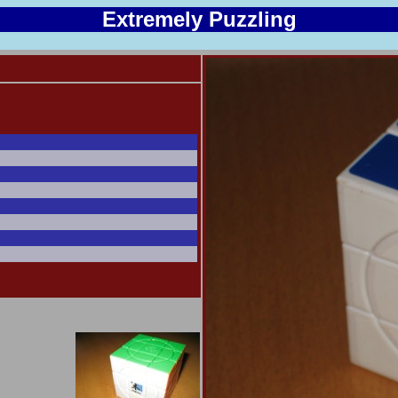
Extremely Puzzling