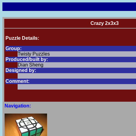
Crazy 2x3x3
Puzzle Details:
Group:
Twisty Puzzles
Produced/built by:
Dian Sheng
Designed by:
Comment:
Navigation: