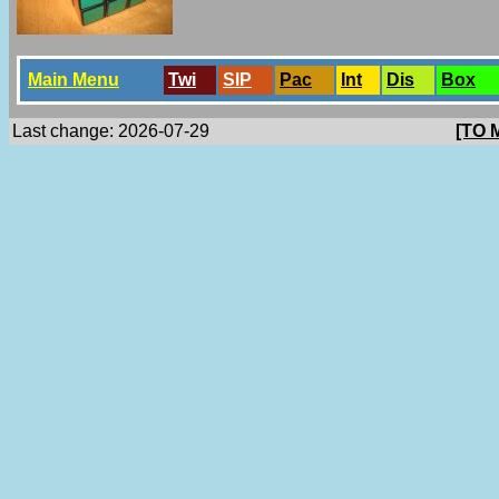
Main Menu
Twi
SlP
Pac
Int
Dis
Box
Last change: 2026-07-29
[TO