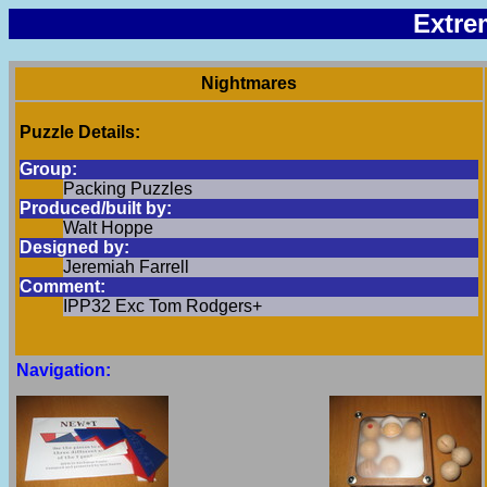
Extre
Nightmares
Puzzle Details:
Group:
Packing Puzzles
Produced/built by:
Walt Hoppe
Designed by:
Jeremiah Farrell
Comment:
IPP32 Exc Tom Rodgers+
Navigation: