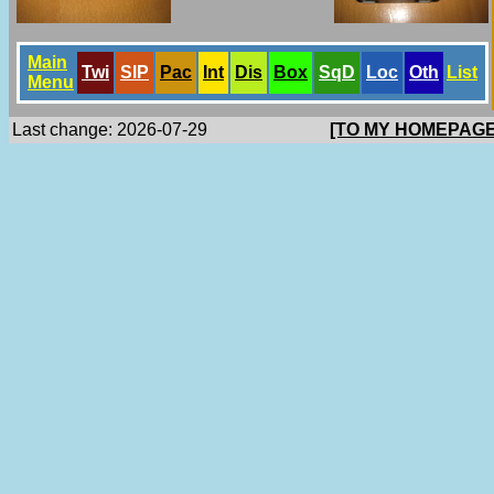
Main
Twi
SlP
Pac
Int
Dis
Box
SqD
Loc
Oth
List
Menu
Last change: 2026-07-29
[TO MY HOMEPAGE