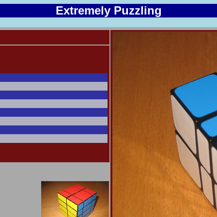
Extremely Puzzling