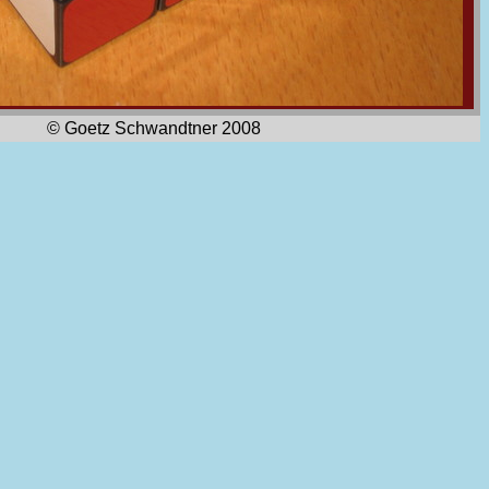
© Goetz Schwandtner 2008