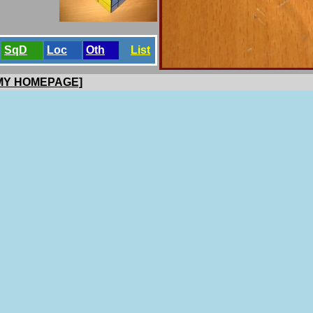
SqD
Loc
Oth
List
 MY HOMEPAGE]