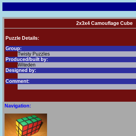
2x3x4 Camouflage Cube
Puzzle Details:
Group:
Twisty Puzzles
Produced/built by:
Witeden
Designed by:
Comment:
Navigation: