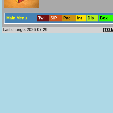
Main Menu
Twi
SlP
Pac
Int
Dis
Box
Last change: 2026-07-29
[TO