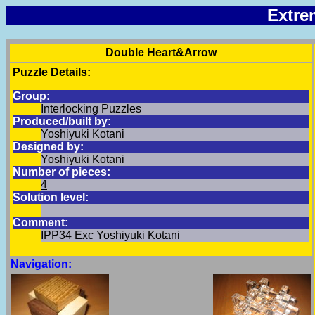
Extre
Double Heart&Arrow
Puzzle Details:
Group:
Interlocking Puzzles
Produced/built by:
Yoshiyuki Kotani
Designed by:
Yoshiyuki Kotani
Number of pieces:
4
Solution level:
Comment:
IPP34 Exc Yoshiyuki Kotani
Navigation: