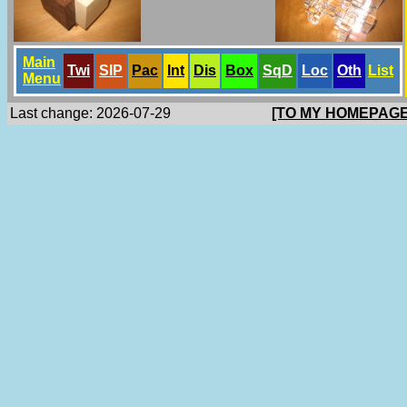
Main
Twi
SlP
Pac
Int
Dis
Box
SqD
Loc
Oth
List
Menu
Last change: 2026-07-29
[TO MY HOMEPAGE