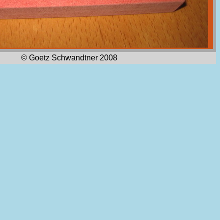
© Goetz Schwandtner 2008