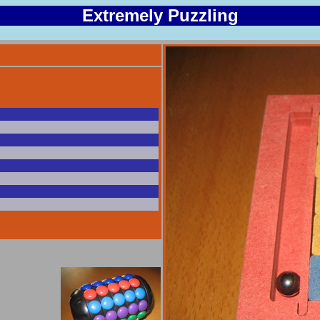
Extremely Puzzling