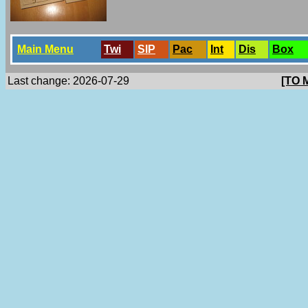
Main Menu
Twi
SlP
Pac
Int
Dis
Box
Last change: 2026-07-29
[TO