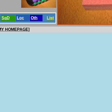
SqD
Loc
Oth
List
 MY HOMEPAGE]