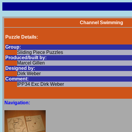
Channel Swimming
Puzzle Details:
Group:
Sliding Piece Puzzles
Produced/built by:
Marcel Gillen
Designed by:
Dirk Weber
Comment:
IPP34 Exc Dirk Weber
Navigation: