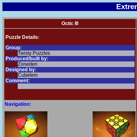
Extre
Octic III
Puzzle Details:
Group:
Twisty Puzzles
Produced/built by:
Zoneden
Designed by:
Cubelem
Comment:
Navigation: