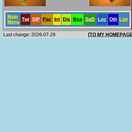
Main
Twi
SlP
Pac
Int
Dis
Box
SqD
Loc
Oth
List
Menu
Last change: 2026-07-29
[TO MY HOMEPAGE