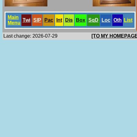
Main
Twi
SlP
Pac
Int
Dis
Box
SqD
Loc
Oth
List
Menu
Last change: 2026-07-29
[TO MY HOMEPAGE