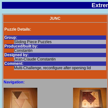
Extre
JUNC
Puzzle Details:
Group:
Sliding Piece Puzzles
Produced/built by:
Constantin
Designed by:
Jean-Claude Constantin
Comment:
Multi-Challenge, reconfigure after opening lid
Navigation: