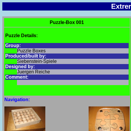
Extre
Puzzle-Box 001
Puzzle Details:
Group:
Puzzle Boxes
Produced/built by:
Siebenstein-Spiele
Designed by:
Juergen Reiche
Comment:
Navigation: