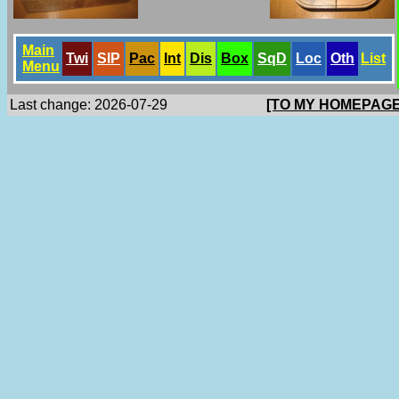
Main
Twi
SlP
Pac
Int
Dis
Box
SqD
Loc
Oth
List
Menu
Last change: 2026-07-29
[TO MY HOMEPAGE