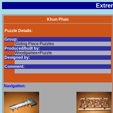
Extre
Khun Phan
Puzzle Details:
Group:
Sliding Piece Puzzles
Produced/built by:
Woodgames+Puzzle
Designed by:
Comment:
Navigation: