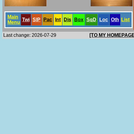
Main
Twi
SlP
Pac
Int
Dis
Box
SqD
Loc
Oth
List
Menu
Last change: 2026-07-29
[TO MY HOMEPAGE