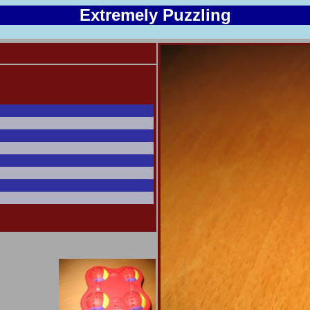
Extremely Puzzling