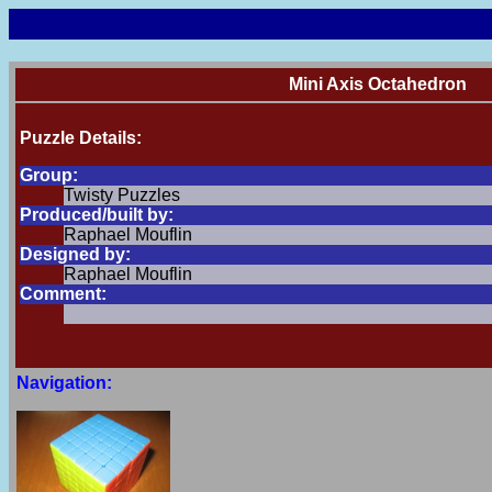
Mini Axis Octahedron
Puzzle Details:
Group:
Twisty Puzzles
Produced/built by:
Raphael Mouflin
Designed by:
Raphael Mouflin
Comment:
Navigation: