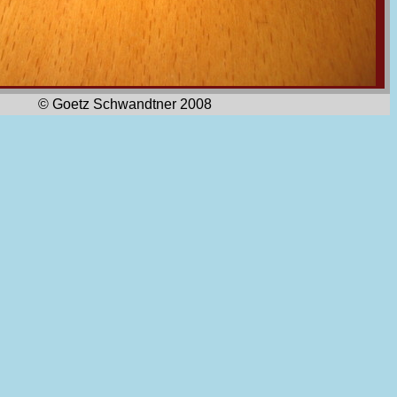
© Goetz Schwandtner 2008