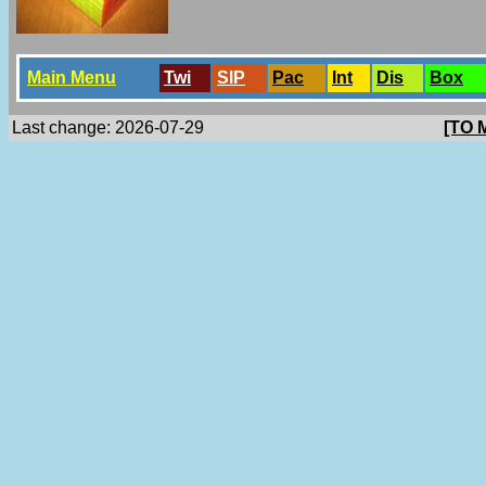
Main Menu
Twi
SlP
Pac
Int
Dis
Box
Last change: 2026-07-29
[TO