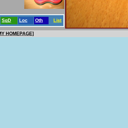
SqD
Loc
Oth
List
 MY HOMEPAGE]