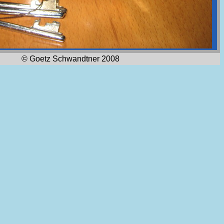
© Goetz Schwandtner 2008