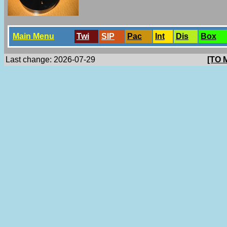
Main Menu
Twi
SlP
Pac
Int
Dis
Box
Last change: 2026-07-29
[TO