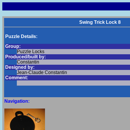
Swing Trick Lock 8
Puzzle Details:
Group:
Puzzle Locks
Produced/built by:
Constantin
Designed by:
Jean-Claude Constantin
Comment:
Navigation: