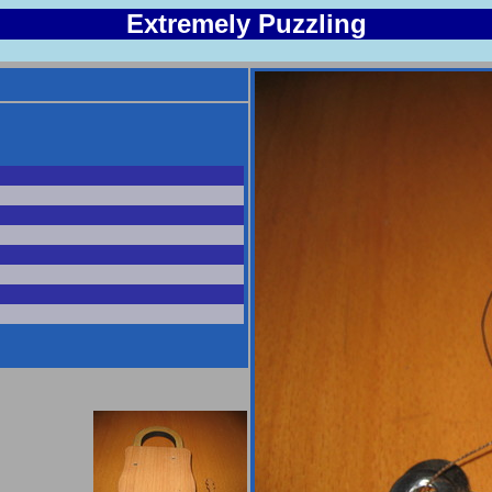
Extremely Puzzling