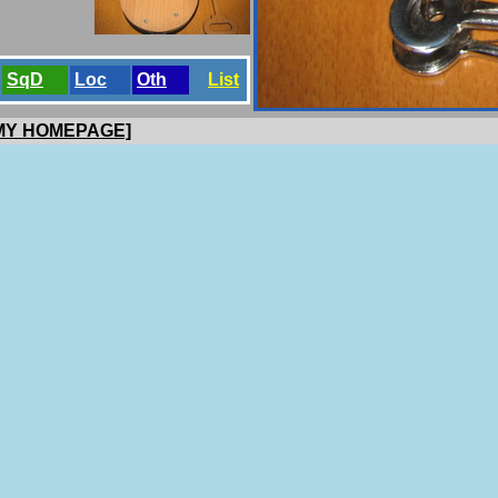
SqD
Loc
Oth
List
 MY HOMEPAGE]