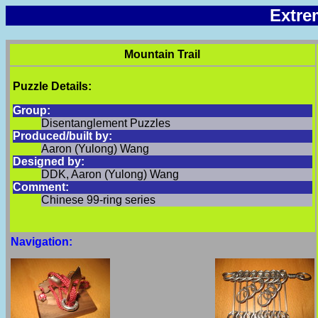
Extre
Mountain Trail
Puzzle Details:
Group:
Disentanglement Puzzles
Produced/built by:
Aaron (Yulong) Wang
Designed by:
DDK, Aaron (Yulong) Wang
Comment:
Chinese 99-ring series
Navigation: