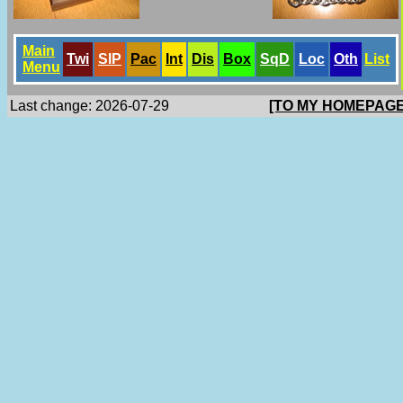
Main
Twi
SlP
Pac
Int
Dis
Box
SqD
Loc
Oth
List
Menu
Last change: 2026-07-29
[TO MY HOMEPAGE