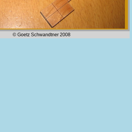
© Goetz Schwandtner 2008