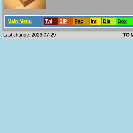
Main Menu
Twi
SlP
Pac
Int
Dis
Box
Last change: 2026-07-29
[TO