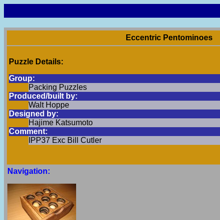
Eccentric Pentominoes
Puzzle Details:
Group:
Packing Puzzles
Produced/built by:
Walt Hoppe
Designed by:
Hajime Katsumoto
Comment:
IPP37 Exc Bill Cutler
Navigation: