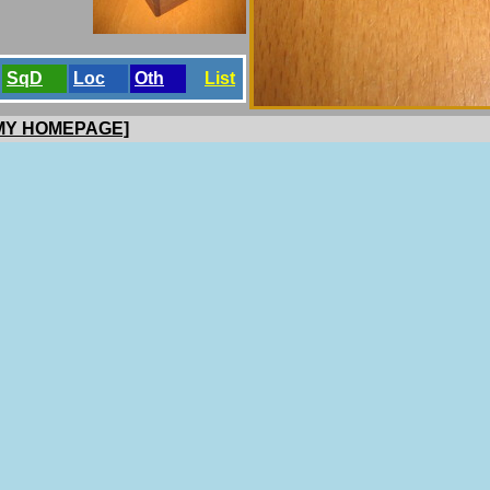
SqD
Loc
Oth
List
 MY HOMEPAGE]