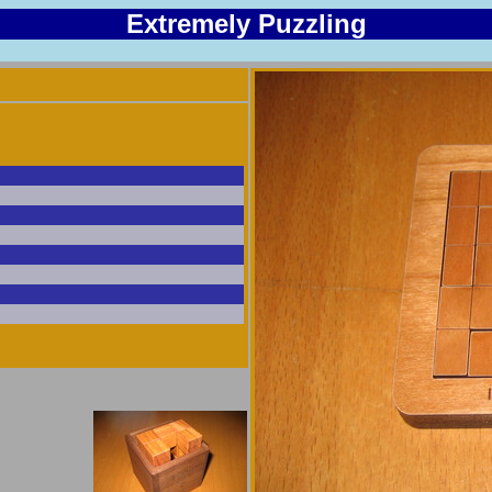
Extremely Puzzling