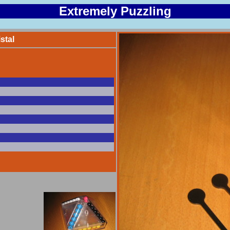
Extremely Puzzling
stal