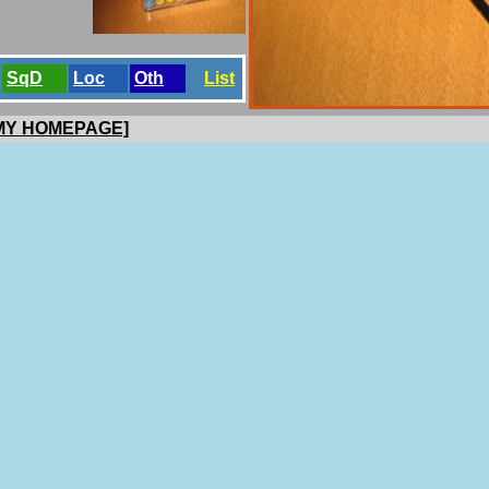
SqD
Loc
Oth
List
 MY HOMEPAGE]