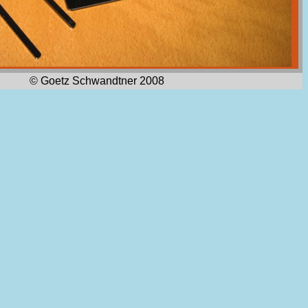
© Goetz Schwandtner 2008