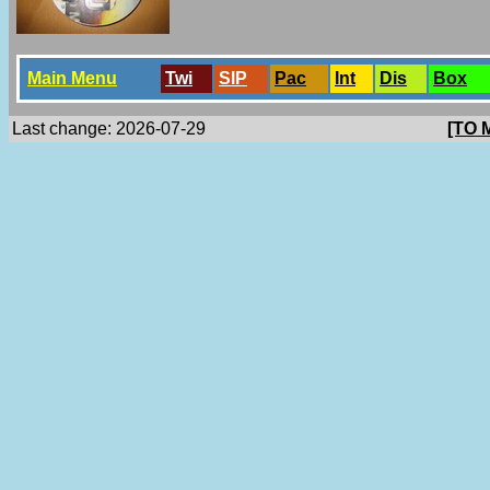
Main Menu
Twi
SlP
Pac
Int
Dis
Box
Last change: 2026-07-29
[TO