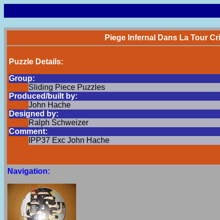
Piege Infernal Dans La Tour Cri
Puzzle Details:
Group:
Sliding Piece Puzzles
Produced/built by:
John Hache
Designed by:
Ralph Schweizer
Comment:
IPP37 Exc John Hache
Navigation: