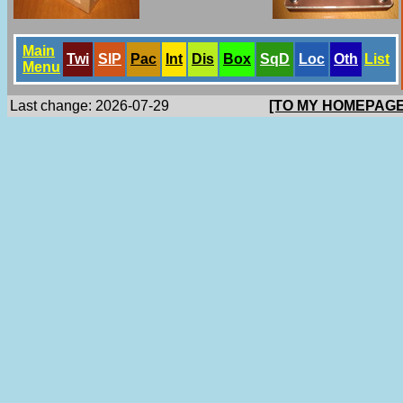
Main
Twi
SlP
Pac
Int
Dis
Box
SqD
Loc
Oth
List
Menu
Last change: 2026-07-29
[TO MY HOMEPAGE