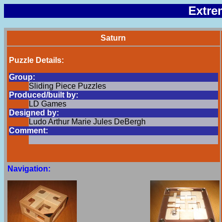
Extre
Saturn
Puzzle Details:
Group:
Sliding Piece Puzzles
Produced/built by:
LD Games
Designed by:
Ludo Arthur Marie Jules DeBergh
Comment:
Navigation: