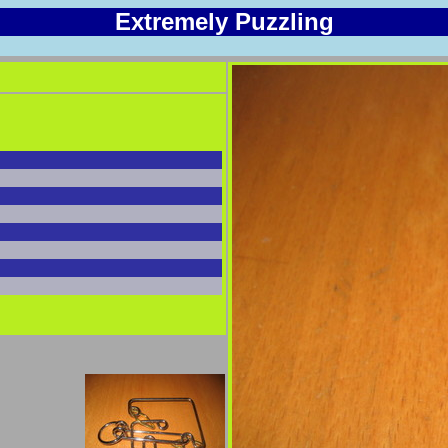
Extremely Puzzling