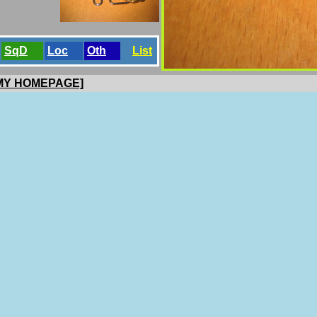
SqD
Loc
Oth
List
 MY HOMEPAGE]