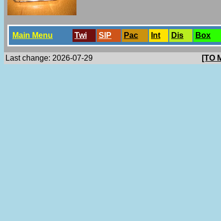
Main Menu
Twi
SlP
Pac
Int
Dis
Box
Last change: 2026-07-29
[TO