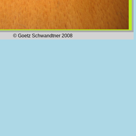
© Goetz Schwandtner 2008