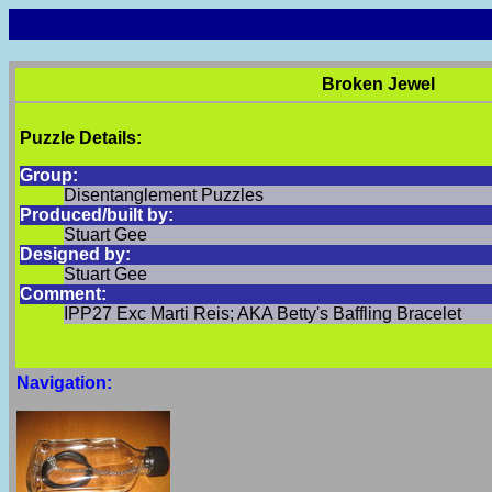
Broken Jewel
Puzzle Details:
Group:
Disentanglement Puzzles
Produced/built by:
Stuart Gee
Designed by:
Stuart Gee
Comment:
IPP27 Exc Marti Reis; AKA Betty's Baffling Bracelet
Navigation: