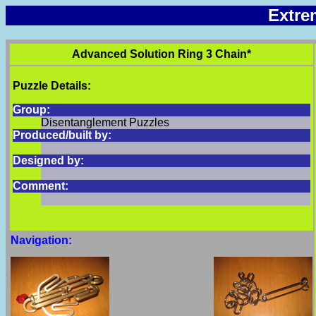
Extre
Advanced Solution Ring 3 Chain*
Puzzle Details:
Group:
Disentanglement Puzzles
Produced/built by:
Designed by:
Comment:
Navigation: