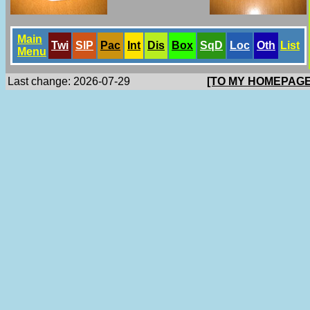
Main
Twi
SlP
Pac
Int
Dis
Box
SqD
Loc
Oth
List
Menu
Last change: 2026-07-29
[TO MY HOMEPAGE