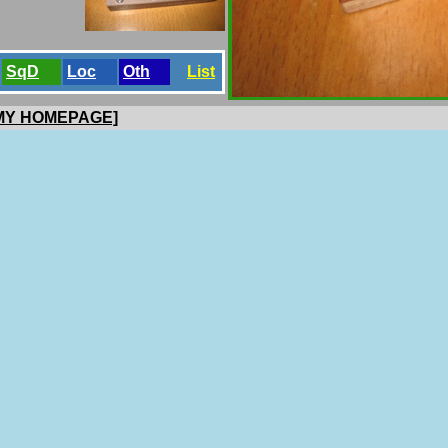
SqD
Loc
Oth
List
 MY HOMEPAGE]