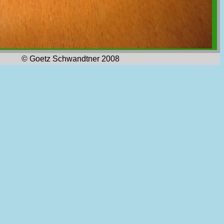
© Goetz Schwandtner 2008