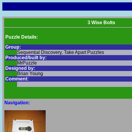
3 Wise Bolts
Puzzle Details:
Group:
Sequential Discovery, Take Apart Puzzles
Produced/built by:
MrPuzzle
Designed by:
Brian Young
Comment:
Navigation: