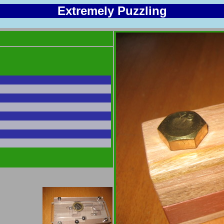
Extremely Puzzling