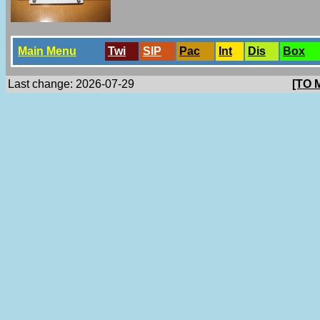
Main Menu
Twi
SlP
Pac
Int
Dis
Box
Last change: 2026-07-29
[TO