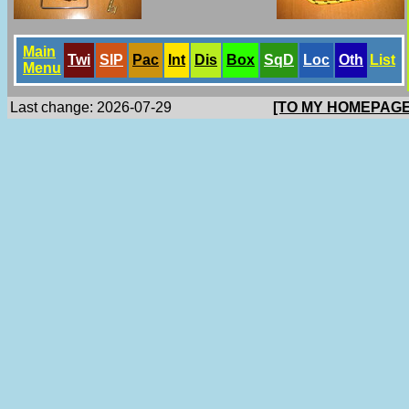
Main
Twi
SlP
Pac
Int
Dis
Box
SqD
Loc
Oth
List
Menu
Last change: 2026-07-29
[TO MY HOMEPAGE