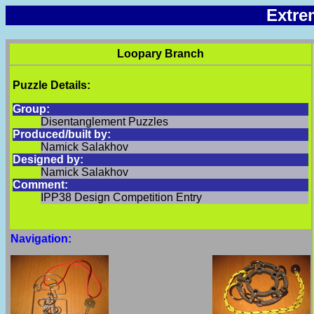
Extre
Loopary Branch
Puzzle Details:
Group:
Disentanglement Puzzles
Produced/built by:
Namick Salakhov
Designed by:
Namick Salakhov
Comment:
IPP38 Design Competition Entry
Navigation: