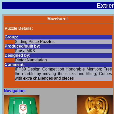
Extre
Mazeburr L
Puzzle Details:
Group:
Sliding Piece Puzzles
Produced/built by:
Prusa MK3
Designed by:
Diniar Namdarian
Comment:
IPP39 Design Competition Honorable Mention; Free
the marble by moving the sticks and tilting; Comes
with extra challenges and pieces
Navigation: