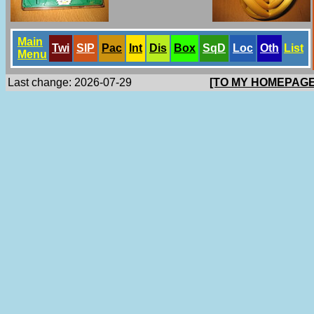
Main
Twi
SlP
Pac
Int
Dis
Box
SqD
Loc
Oth
List
Menu
Last change: 2026-07-29
[TO MY HOMEPAGE