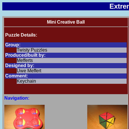
Extre
Mini Creative Ball
Puzzle Details:
Group:
Twisty Puzzles
Produced/built by:
Mefferts
Designed by:
Uwe Meffert
Comment:
Keychain
Navigation: