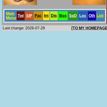
Main
Twi
SlP
Pac
Int
Dis
Box
SqD
Loc
Oth
List
Menu
Last change: 2026-07-29
[TO MY HOMEPAGE