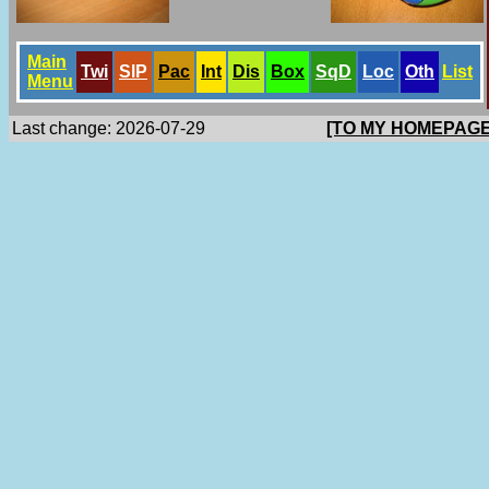
Main
Twi
SlP
Pac
Int
Dis
Box
SqD
Loc
Oth
List
Menu
Last change: 2026-07-29
[TO MY HOMEPAGE