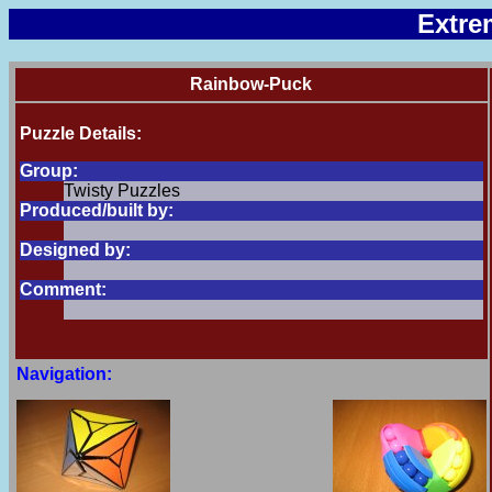
Extre
Rainbow-Puck
Puzzle Details:
Group:
Twisty Puzzles
Produced/built by:
Designed by:
Comment:
Navigation: