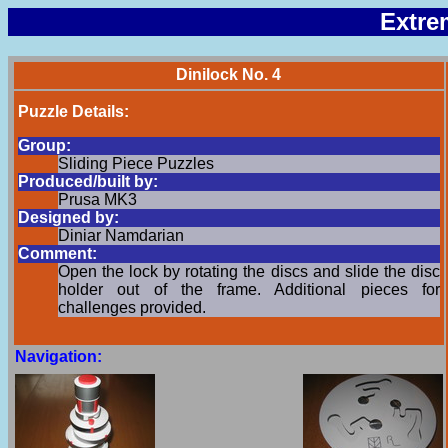
Extre
Dinilock No. 4
Puzzle Details:
Group:
Sliding Piece Puzzles
Produced/built by:
Prusa MK3
Designed by:
Diniar Namdarian
Comment:
Open the lock by rotating the discs and slide the disc
holder out of the frame. Additional pieces for
challenges provided.
Navigation: