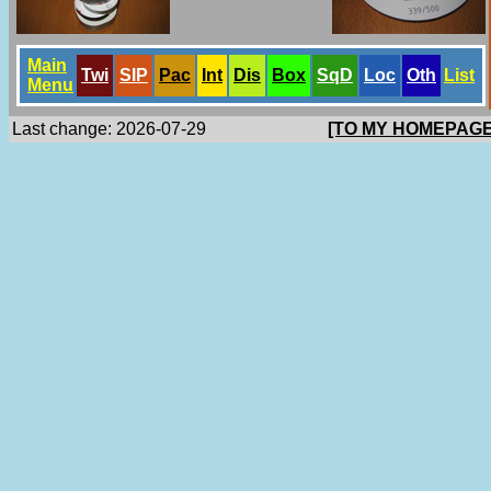
Main
Twi
SlP
Pac
Int
Dis
Box
SqD
Loc
Oth
List
Menu
Last change: 2026-07-29
[TO MY HOMEPAGE