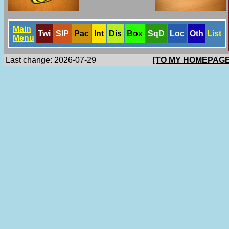
Main
Twi
SlP
Pac
Int
Dis
Box
SqD
Loc
Oth
List
Menu
Last change: 2026-07-29
[TO MY HOMEPAGE