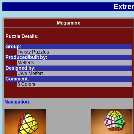
Extre
Megaminx
Puzzle Details:
Group:
Twisty Puzzles
Produced/built by:
Mefferts
Designed by:
Uwe Meffert
Comment:
6 Colors
Navigation: