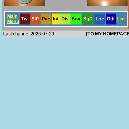
Main
Twi
SlP
Pac
Int
Dis
Box
SqD
Loc
Oth
List
Menu
Last change: 2026-07-29
[TO MY HOMEPAGE