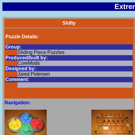
Extre
Shifty
Puzzle Details:
Group:
Sliding Piece Puzzles
Produced/built by:
CoreMods
Designed by:
Jared Petersen
Comment:
Navigation: