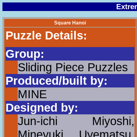
Extre
Square Hanoi
Puzzle Details:
Group:
Sliding Piece Puzzles
Produced/built by:
MINE
Designed by:
Jun-ichi Miyoshi,
Mineyuki Uyematsu,