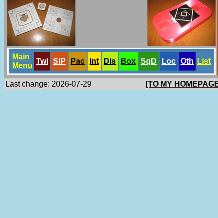
Main
Twi
SlP
Pac
Int
Dis
Box
SqD
Loc
Oth
List
Menu
Last change: 2026-07-29
[TO MY HOMEPAGE