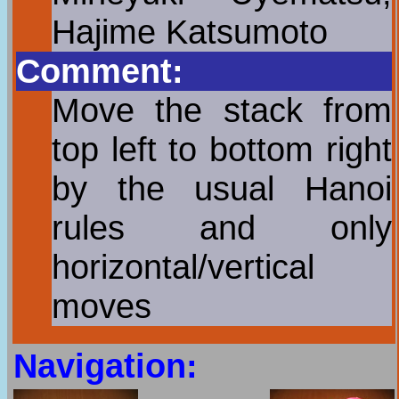
Hajime Katsumoto
Comment:
Move the stack from
top left to bottom right
by the usual Hanoi
rules and only
horizontal/vertical
moves
Navigation: