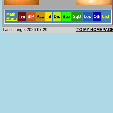
Main
Twi
SlP
Pac
Int
Dis
Box
SqD
Loc
Oth
List
Menu
Last change: 2026-07-29
[TO MY HOMEPAGE