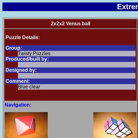
Extre
2x2x2 Venus ball
Puzzle Details:
Group:
Twisty Puzzles
Produced/built by:
Designed by:
Comment:
Blue clear
Navigation: