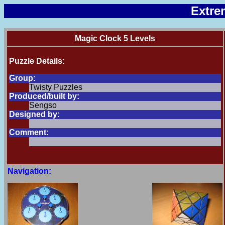
Extre
Magic Clock 5 Levels
Puzzle Details:
Group:
Twisty Puzzles
Produced/built by:
Sengso
Designed by:
Comment:
Navigation: