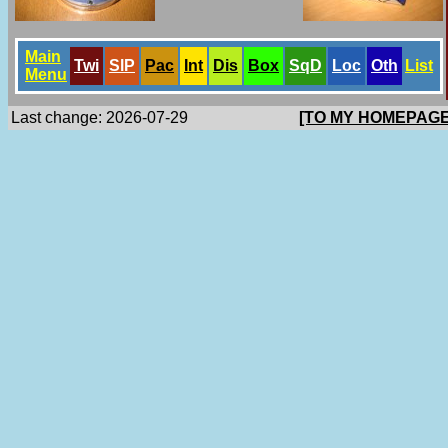
Main
Twi
SlP
Pac
Int
Dis
Box
SqD
Loc
Oth
List
Menu
Last change: 2026-07-29
[TO MY HOMEPAGE