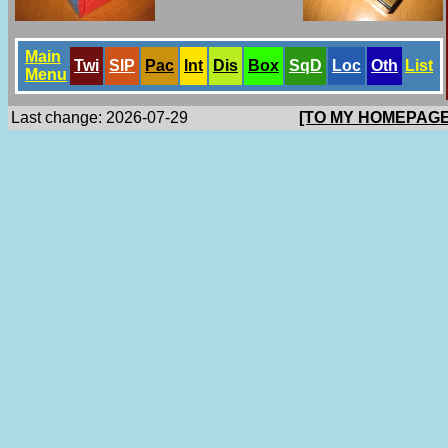
Main
Twi
SlP
Pac
Int
Dis
Box
SqD
Loc
Oth
List
Menu
Last change: 2026-07-29
[TO MY HOMEPAGE