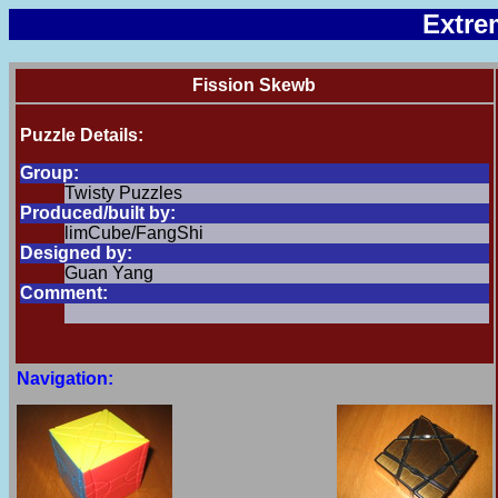
Extre
Fission Skewb
Puzzle Details:
Group:
Twisty Puzzles
Produced/built by:
limCube/FangShi
Designed by:
Guan Yang
Comment:
Navigation: