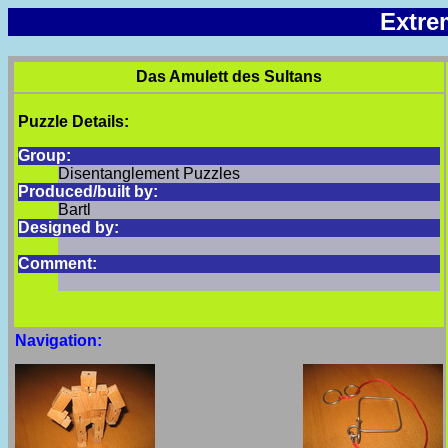
Extre
Das Amulett des Sultans
Puzzle Details:
Group:
Disentanglement Puzzles
Produced/built by:
Bartl
Designed by:
Comment:
Navigation: