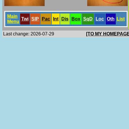
Main
Twi
SlP
Pac
Int
Dis
Box
SqD
Loc
Oth
List
Menu
Last change: 2026-07-29
[TO MY HOMEPAGE