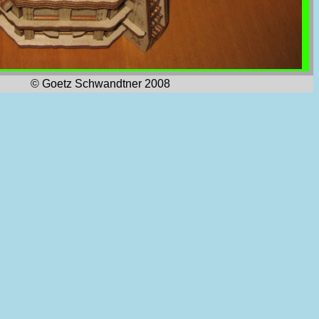
© Goetz Schwandtner 2008