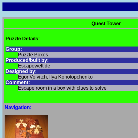
Quest Tower
Puzzle Details:
Group:
Puzzle Boxes
Produced/built by:
Escapewelt.de
Designed by:
Egor Volvitch, Ilya Konotopchenko
Comment:
Escape room in a box with clues to solve
Navigation: