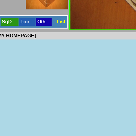
SqD
Loc
Oth
List
 MY HOMEPAGE]