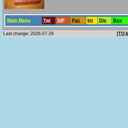
Main Menu
Twi
SlP
Pac
Int
Dis
Box
Last change: 2026-07-29
[TO