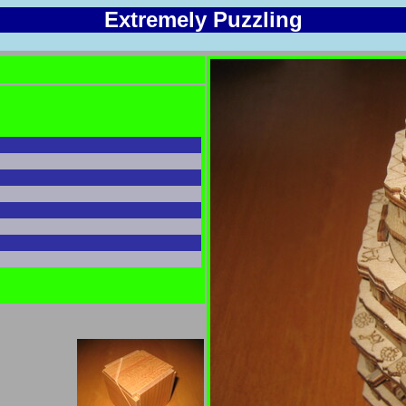
Extremely Puzzling