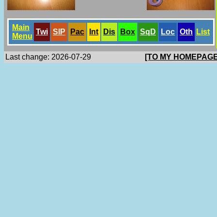
Main
Twi
SlP
Pac
Int
Dis
Box
SqD
Loc
Oth
List
Menu
Last change: 2026-07-29
[TO MY HOMEPAGE