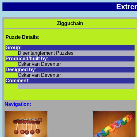
Extre
Zigguchain
Puzzle Details:
Group:
Disentanglement Puzzles
Produced/built by:
Oskar van Deventer
Designed by:
Oskar van Deventer
Comment:
Navigation: