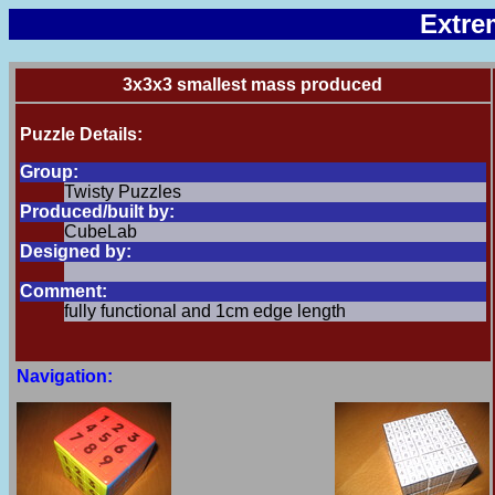
Extre
3x3x3 smallest mass produced
Puzzle Details:
Group:
Twisty Puzzles
Produced/built by:
CubeLab
Designed by:
Comment:
fully functional and 1cm edge length
Navigation: