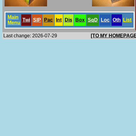
Main
Twi
SlP
Pac
Int
Dis
Box
SqD
Loc
Oth
List
Menu
Last change: 2026-07-29
[TO MY HOMEPAGE