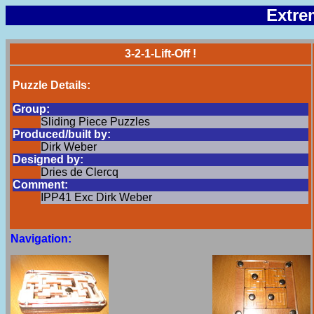
Extre
3-2-1-Lift-Off !
Puzzle Details:
Group:
Sliding Piece Puzzles
Produced/built by:
Dirk Weber
Designed by:
Dries de Clercq
Comment:
IPP41 Exc Dirk Weber
Navigation: