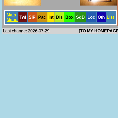
Main
Twi
SlP
Pac
Int
Dis
Box
SqD
Loc
Oth
List
Menu
Last change: 2026-07-29
[TO MY HOMEPAGE