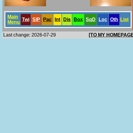
Main
Twi
SlP
Pac
Int
Dis
Box
SqD
Loc
Oth
List
Menu
Last change: 2026-07-29
[TO MY HOMEPAGE