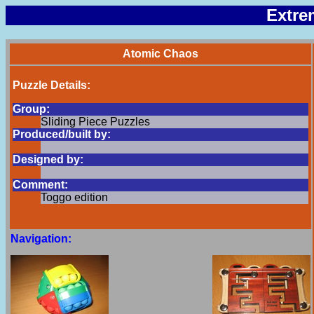
Extre
Atomic Chaos
Puzzle Details:
Group:
Sliding Piece Puzzles
Produced/built by:
Designed by:
Comment:
Toggo edition
Navigation: