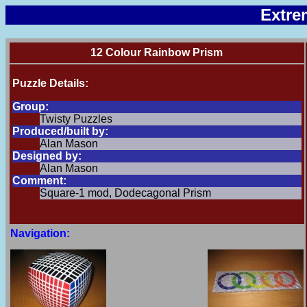
Extre
12 Colour Rainbow Prism
Puzzle Details:
Group:
Twisty Puzzles
Produced/built by:
Alan Mason
Designed by:
Alan Mason
Comment:
Square-1 mod, Dodecagonal Prism
Navigation: