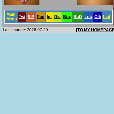
Main
Twi
SlP
Pac
Int
Dis
Box
SqD
Loc
Oth
List
Menu
Last change: 2026-07-29
[TO MY HOMEPAGE