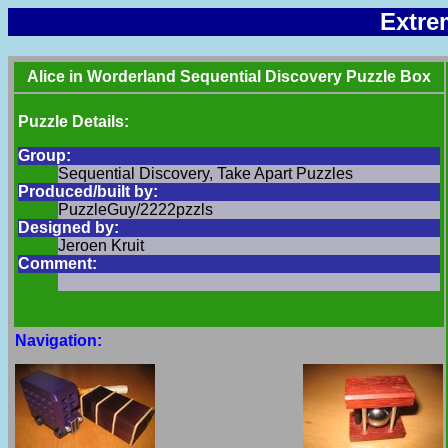
Extre
Alice in Worderland Sequential Discovery Puzzle Box
Puzzle Details:
Group:
Sequential Discovery, Take Apart Puzzles
Produced/built by:
PuzzleGuy/2222pzzls
Designed by:
Jeroen Kruit
Comment:
Navigation: