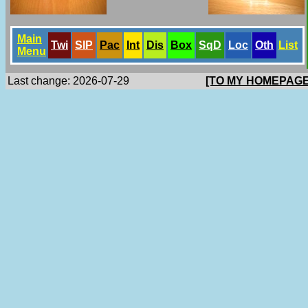
Main
Twi
SlP
Pac
Int
Dis
Box
SqD
Loc
Oth
List
Menu
Last change: 2026-07-29
[TO MY HOMEPAGE