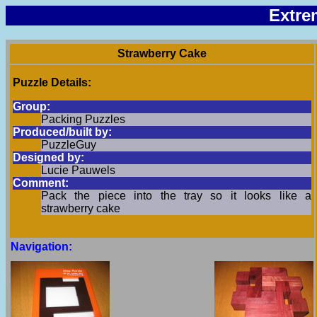
Extre
Strawberry Cake
Puzzle Details:
Group:
Packing Puzzles
Produced/built by:
PuzzleGuy
Designed by:
Lucie Pauwels
Comment:
Pack the piece into the tray so it looks like a
strawberry cake
Navigation: