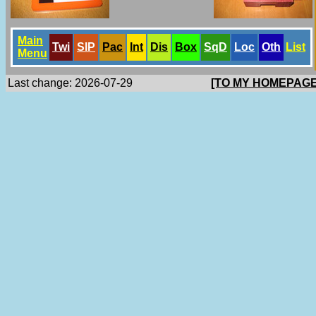
Main
Twi
SlP
Pac
Int
Dis
Box
SqD
Loc
Oth
List
Menu
Last change: 2026-07-29
[TO MY HOMEPAGE