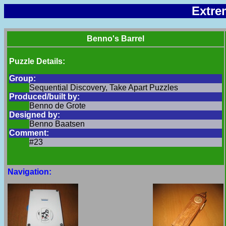
Extre
Benno's Barrel
Puzzle Details:
Group:
Sequential Discovery, Take Apart Puzzles
Produced/built by:
Benno de Grote
Designed by:
Benno Baatsen
Comment:
#23
Navigation: