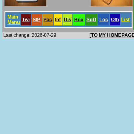
Main
Twi
SlP
Pac
Int
Dis
Box
SqD
Loc
Oth
List
Menu
Last change: 2026-07-29
[TO MY HOMEPAGE